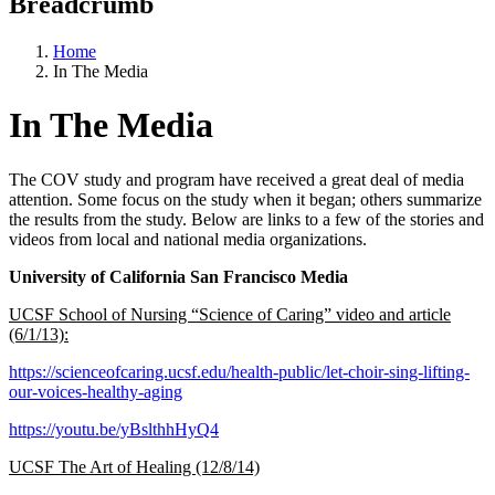
Breadcrumb
Home
In The Media
In The Media
The COV study and program have received a great deal of media
attention. Some focus on the study when it began; others summarize
the results from the study. Below are links to a few of the stories and
videos from local and national media organizations.
University of California San Francisco Media
UCSF School of Nursing “Science of Caring” video and article
(6/1/13):
https://scienceofcaring.ucsf.edu/health-public/let-choir-sing-lifting-
our-voices-healthy-aging
https://youtu.be/yBslthhHyQ4
UCSF The Art of Healing (12/8/14)