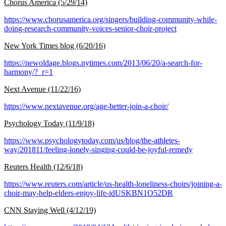
Chorus America (5/29/14)
https://www.chorusamerica.org/singers/building-community-while-
doing-research-community-voices-senior-choir-project
New York Times blog (6/20/16)
https://newoldage.blogs.nytimes.com/2013/06/20/a-search-for-
harmony/?_r=1
Next Avenue (11/22/16)
https://www.nextavenue.org/age-better-join-a-choir/
Psychology Today (11/9/18)
https://www.psychologytoday.com/us/blog/the-athletes-
way/201811/feeling-lonely-singing-could-be-joyful-remedy
Reuters Health (12/6/18)
https://www.reuters.com/article/us-health-loneliness-choirs/joining-a-
choir-may-help-elders-enjoy-life-idUSKBN1O52DR
CNN Staying Well (4/12/19)