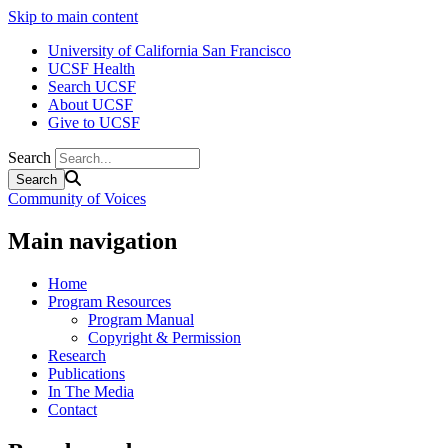
Skip to main content
University of California San Francisco
UCSF Health
Search UCSF
About UCSF
Give to UCSF
Search
Community of Voices
Main navigation
Home
Program Resources
Program Manual
Copyright & Permission
Research
Publications
In The Media
Contact