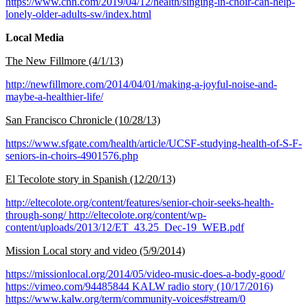
https://www.cnn.com/2019/04/12/health/singing-in-choir-can-help-
lonely-older-adults-sw/index.html
Local Media
The New Fillmore (4/1/13)
http://newfillmore.com/2014/04/01/making-a-joyful-noise-and-
maybe-a-healthier-life/
San Francisco Chronicle (10/28/13)
https://www.sfgate.com/health/article/UCSF-studying-health-of-S-F-
seniors-in-choirs-4901576.php
El Tecolote story in Spanish (12/20/13)
http://eltecolote.org/content/features/senior-choir-seeks-health-
through-song/ http://eltecolote.org/content/wp-
content/uploads/2013/12/ET_43.25_Dec-19_WEB.pdf
Mission Local story and video (5/9/2014)
https://missionlocal.org/2014/05/video-music-does-a-body-good/
https://vimeo.com/94485844 KALW radio story (10/17/2016)
https://www.kalw.org/term/community-voices#stream/0