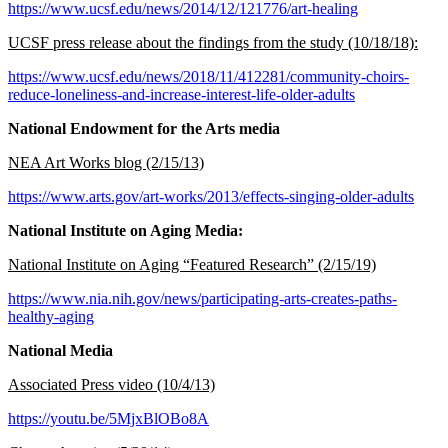
https://www.ucsf.edu/news/2014/12/121776/art-healing
UCSF press release about the findings from the study (10/18/18):
https://www.ucsf.edu/news/2018/11/412281/community-choirs-
reduce-loneliness-and-increase-interest-life-older-adults
National Endowment for the Arts media
NEA Art Works blog (2/15/13)
https://www.arts.gov/art-works/2013/effects-singing-older-adults
National Institute on Aging Media:
National Institute on Aging “Featured Research” (2/15/19)
https://www.nia.nih.gov/news/participating-arts-creates-paths-
healthy-aging
National Media
Associated Press video (10/4/13)
https://youtu.be/5MjxBlOBo8A