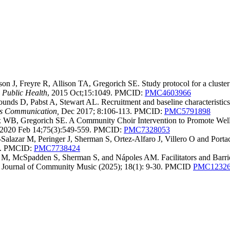
, Freyre R, Allison TA, Gregorich SE. Study protocol for a cluster r
Public Health
, 2015 Oct;15:1049. PMCID:
PMC4603966
nds D, Pabst A, Stewart AL. Recruitment and baseline characteristics 
ls Communication,
Dec 2017; 8:106-113. PMCID:
PMC5791898
 WB, Gregorich SE. A Community Choir Intervention to Promote Well
i. 2020 Feb 14;75(3):549-559. PMCID:
PMC7328053
alazar M, Peringer J, Sherman S, Ortez-Alfaro J, Villero O and Port
12. PMCID:
PMC7738424
 M, McSpadden S, Sherman S, and Nápoles AM. Facilitators and Barri
al Journal of Community Music (2025); 18(1): 9-30. PMCID
PMC12326