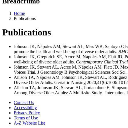
Breadcrumb
Home
Publications
Publications
Johnson JK, Nápoles AM, Stewart AL, Max WB, Santoyo-Olsson J
promote the health and well-being of diverse older adults.
BMC 
Johnson JK, Gregorich SE, Acree M, Nápoles AM, Flatt JD, Pou
well-being of diverse older adults.
Contemporary Clinical Tria
Johnson JK, Stewart AL, Acree M, Nápoles AM, Flatt JD, Max
Voices Trial. J Gerontology B Psychological Sciences Soc Sc
Allison TA, Nápoles AM, Johnson JK, Stewart AL, Rodriguez-S
Diverse Older Adults. Geriatric Nursing 2020;41(6):1006-10
Allision TA, Johnson JK, Stewart AL, Portacolone E, Simpson
Among Diverse Older Adults: A Multi-site Study. Internation
Contact Us
Accessibility
Privacy Policy
Terms of Use
A-Z Website List