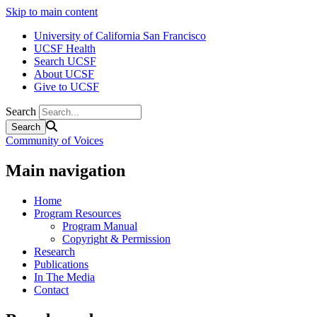
Skip to main content
University of California San Francisco
UCSF Health
Search UCSF
About UCSF
Give to UCSF
Search
Community of Voices
Main navigation
Home
Program Resources
Program Manual
Copyright & Permission
Research
Publications
In The Media
Contact