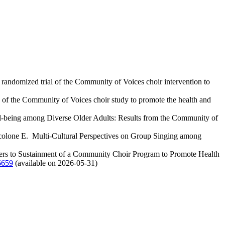
andomized trial of the Community of Voices choir intervention to
of the Community of Voices choir study to promote the health and
-being among Diverse Older Adults: Results from the Community of
acolone E. Multi-Cultural Perspectives on Group Singing among
ers to Sustainment of a Community Choir Program to Promote Health
659
(available on 2026-05-31)